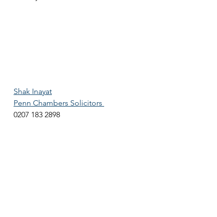
Shak Inayat
Penn Chambers Solicitors 
0207 183 2898