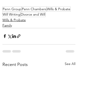
Penn Group
Penn Chambers
Wills & Probate
Will Writing
Divorce and Will
Wills & Probate
Family
See All
Recent Posts