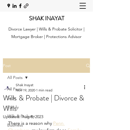
SHAK INAYAT
Divorce Lawyer | Wills & Probate Solicitor |
Mortgage Broker | Protections Advisor
Post
All Posts
Shak Inayat
All Posts
Nov 19, 2020
1 min read
Wills & Probate | Divorce &
Tech
Wills
Family
Wills & Probate
Updated:
Aug 8, 2023
There is a reason why 
Penn 
Business