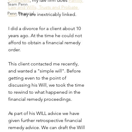
Chambers
, my law firm does 
Family 
Team Penn
Law and Wills, Trusts and Probate 
Penn Financial
Law
. They are inextricably linked.
I did a divorce for a client about 10 
years ago. At the time he could not 
afford to obtain a financial remedy 
order.
This client contacted me recently, 
and wanted a "simple will". Before 
getting even to the point of 
discussing his Will, we took the time 
to rewind to what happened in the 
financial remedy proceedings.
As part of his WILL advice we have 
given further retrospective financial 
remedy advice. We can draft the Will 