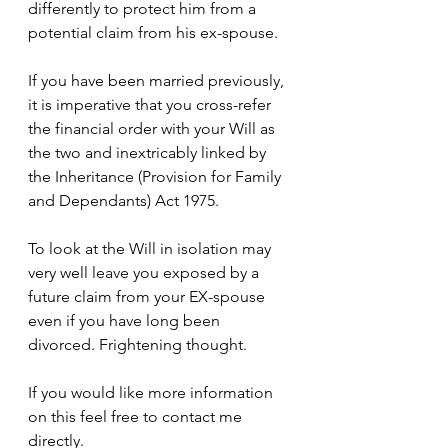
differently to protect him from a 
potential claim from his 
ex-spouse
.
If you have been married previously, 
it is imperative that you 
cross-refer
the financial order with your Will as 
the two and inextricably linked by 
the Inheritance (Provision for Family 
and Dependants) Act 1975.
To look at the Will in isolation may 
very well leave you exposed by a 
future claim from your 
EX-spouse
even if you have long been 
divorced. Frightening thought.
If you would like more information 
on this feel free to contact me 
directly
.