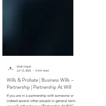
Shak Inayat
Jul 12, 2023
3 min read
Wills & Probate | Business Wills –
Partnership | Partnership At Will