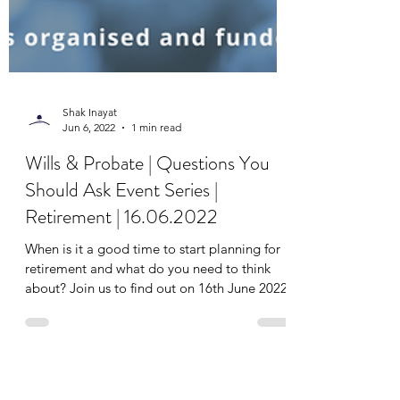
Shak Inayat
Jun 6, 2022
1 min read
Wills & Probate | Questions You
Should Ask Event Series |
Retirement | 16.06.2022