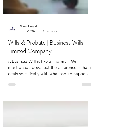
Shak Inayat
Jul 12, 2023
3 min read
Wills & Probate | Business Wills –
Limited Company
A Business Will is like a “normal” Will,
mentioned above, but the difference is that it
deals specifically with what should happen
to...