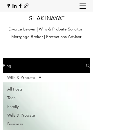
SHAK INAYAT
Divorce Lawyer | Wills & Probate Solicitor |
Mortgage Broker | Protections Advisor
Blog
Wills & Probate
All Posts
Tech
Family
Wills & Probate
Business