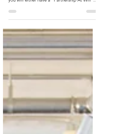
If you are in a partnership with someone or
indeed several other people in general terms
you will either have a “Partnership At Will”...