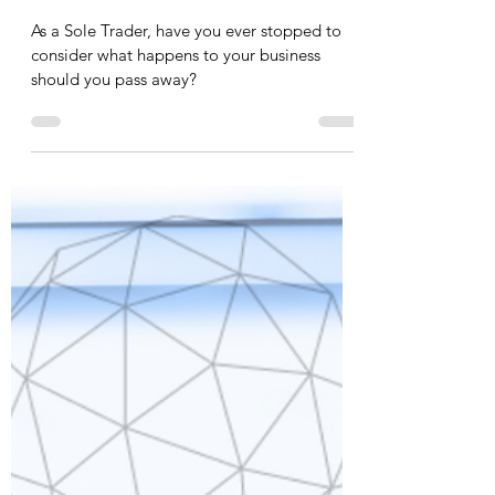
Shak Inayat
Jul 12, 2023
2 min read
Wills & Probate | Business Wills –
Sole Trader
As a Sole Trader, have you ever stopped to
consider what happens to your business
should you pass away?