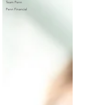
Team Penn
Penn Financial