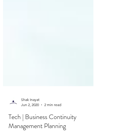
Shak Inayat
Jun 2, 2020
2 min read
Tech | Business Continuity