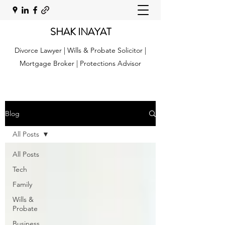
SHAK INAYAT
Divorce Lawyer | Wills & Probate Solicitor |
Mortgage Broker | Protections Advisor
Blog
All Posts
All Posts
Tech
Family
Wills &
Probate
Business