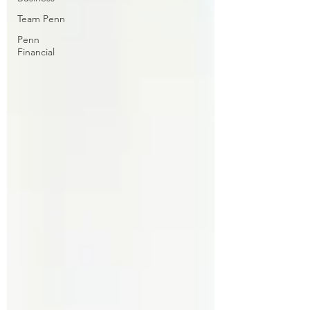
Team Penn
Penn
Financial