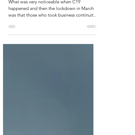
Management Planning
What was very noticeable when C19
happened and then the lockdown in March
was that those who took business continuity
management planning...