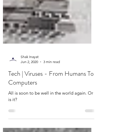
Shak Inayat
Jun 2, 2020
3 min read
Tech | Viruses - From Humans To
Computers
All is soon to be well in the world again. Or
is it?