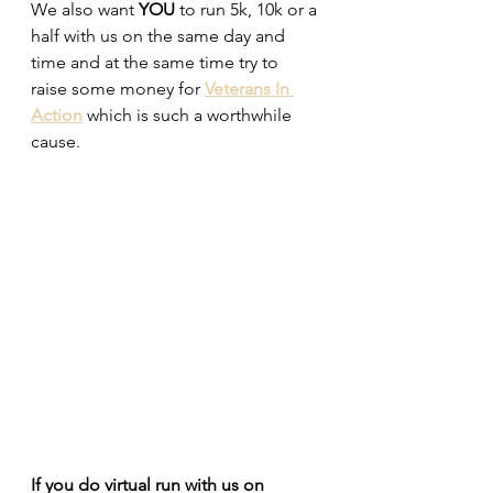
We also want 
YOU
 to run 5k, 10k or a 
half with us on the same day and 
time and at the same time try to 
raise some money for 
Veterans In 
Action
 which is such a worthwhile 
cause.
If you do virtual run with us on 