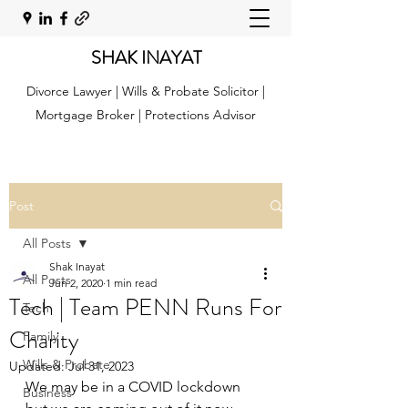
SHAK INAYAT
Divorce Lawyer | Wills & Probate Solicitor |
Mortgage Broker | Protections Advisor
Post
All Posts
Shak Inayat
All Posts
Jun 2, 2020
1 min read
Tech | Team PENN Runs For
Tech
Charity
Family
Wills & Probate
Updated:
Jul 31, 2023
We may be in a COVID lockdown 
Business