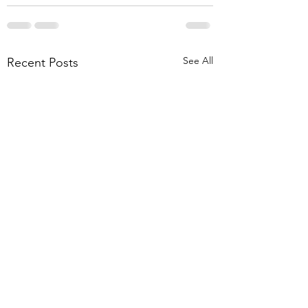
See All
Recent Posts