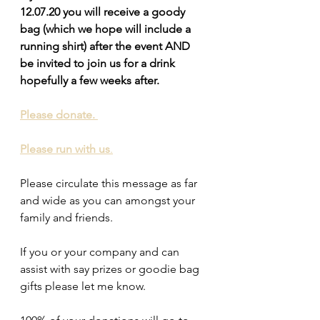
12.07.20 you will receive a goody 
bag (which we hope will include a 
running shirt) after the event AND  
be invited to join us for a drink 
hopefully a few weeks after.
Please donate. 
Please run with us
.
Please circulate this message as far 
and wide as you can amongst your 
family and friends.
If you or your company and can 
assist with say prizes or goodie bag 
gifts please let me know. 