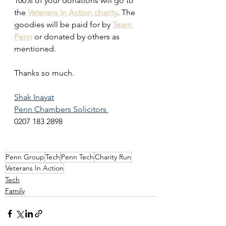
100% of your donations will go to 
the
Veterans In Action charity
. The 
goodies will be paid for by 
Team 
Penn
 or donated by others as 
mentioned. 
Thanks so much. 
Shak Inayat
Penn Chambers Solicitors 
0207 183 2898
Penn Group
Tech
Penn Tech
Charity Run
Veterans In Action
Tech
Family