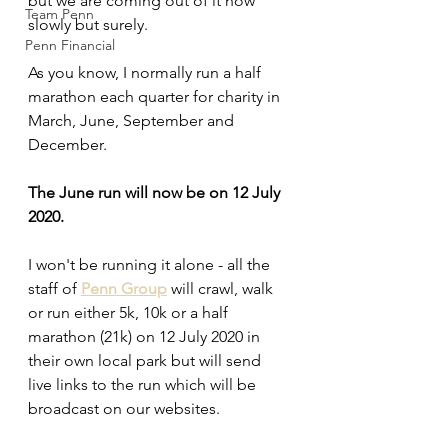
but we are coming out of it now 
Team Penn
slowly but surely.
Penn Financial
As you know, I normally run a half 
marathon each quarter for charity in 
March, June, September and 
December.
The June run will now be on 12 July 
2020.
I won't be running it alone - all the 
staff of 
Penn Group
 will crawl, walk 
or run either 5k, 10k or a half 
marathon (21k) on 12 July 2020 in 
their own local park but will send 
live links to the run which will be 
broadcast on our websites. 