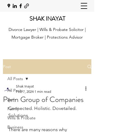
SHAK INAYAT
Divorce Lawyer | Wills & Probate Solicitor |
Mortgage Broker | Protections Advisor
Post
All Posts
Shak Inayat
All Posts
Feb 7, 2024
1 min read
Penn Group of Companies
Tech
Connected. Holistic. Dovetailed. 
Family
Solutions.
Wills & Probate
Business
There are many reasons why 