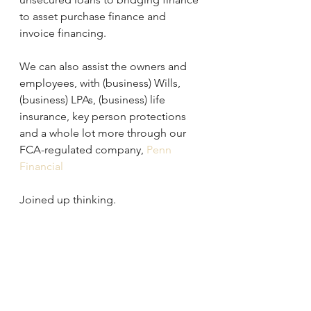
to asset purchase finance and 
invoice financing.
We can also assist the owners and 
employees, with (business) Wills, 
(business) LPAs, (business) life 
insurance, key person protections 
and a whole lot more through our 
FCA-regulated company, 
Penn 
Financial
Joined up thinking.