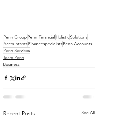
Penn Group
Penn Financial
Holistic
Solutions
Accountants
Financespecialists
Penn Accounts
Penn Services
Team Penn
Business
See All
Recent Posts