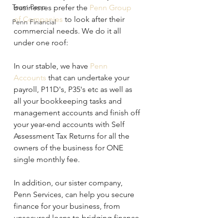
Team Penn
businesses prefer the 
Penn Group 
of Companies
 to look after their 
Penn Financial
commercial needs. We do it all 
under one roof:
In our stable, we have 
Penn 
Accounts 
that can undertake your 
payroll, P11D's, P35's etc as well as 
all your bookkeeping tasks and 
management accounts and finish off 
your year-end accounts with Self 
Assessment Tax Returns for all the 
owners of the business for ONE 
single monthly fee.
In addition, our sister company, 
Penn Services, can help you secure 
finance for your business, from 
unsecured loans to bridging finance 