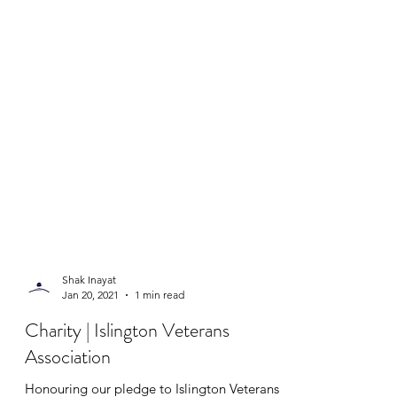
Shak Inayat
Jan 20, 2021
1 min read