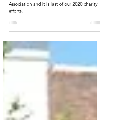
Charity | Islington Veterans
Association
Honouring our pledge to Islington Veterans
Association and it is last of our 2020 charity
efforts.