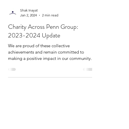
Shak Inayat
Jan 2, 2024
2 min read
Charity Across Penn Group:
2023-2024 Update
We are proud of these collective
achievements and remain committed to
making a positive impact in our community.