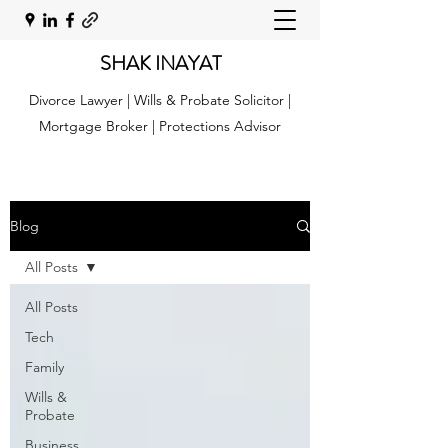
SHAK INAYAT
Divorce Lawyer | Wills & Probate Solicitor |
Mortgage Broker | Protections Advisor
Blog
All Posts
All Posts
Tech
Family
Wills &
Probate
Business