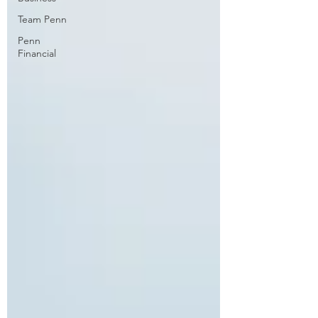
Team Penn
Penn
Financial